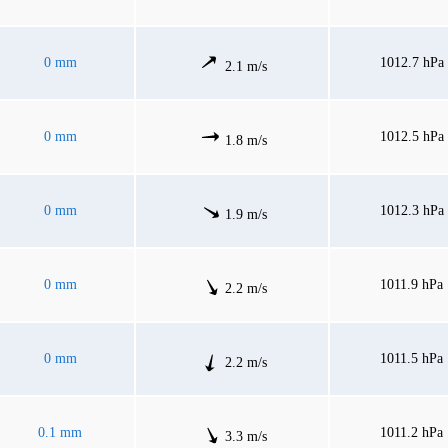
0 mm
1012.7 hPa
2.1 m/s
0 mm
1012.5 hPa
1.8 m/s
0 mm
1012.3 hPa
1.9 m/s
0 mm
1011.9 hPa
2.2 m/s
0 mm
1011.5 hPa
2.2 m/s
0.1 mm
1011.2 hPa
3.3 m/s