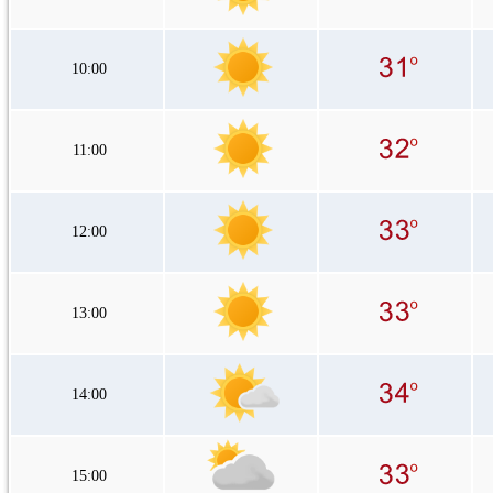
10:00
11:00
12:00
13:00
14:00
15:00