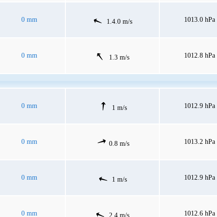
0 mm
1013.0 hPa
1.4.0 m/s
0 mm
1012.8 hPa
1.3 m/s
0 mm
1012.9 hPa
1 m/s
0 mm
1013.2 hPa
0.8 m/s
0 mm
1012.9 hPa
1 m/s
0 mm
1012.6 hPa
2.4 m/s