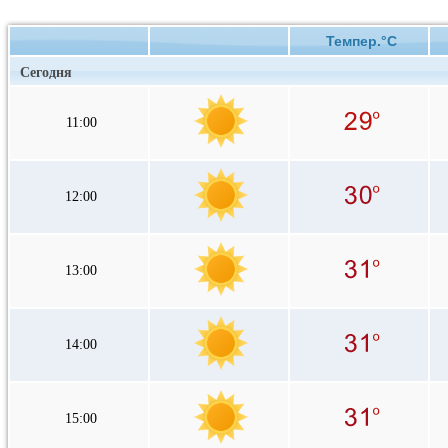
Темпер.°C
Сегодня
11:00
12:00
13:00
14:00
15:00