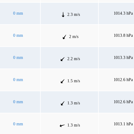
0 mm
1014.3 hPa
2.3 m/s
0 mm
1013.8 hPa
2 m/s
0 mm
1013.3 hPa
2.2 m/s
0 mm
1012.6 hPa
1.5 m/s
0 mm
1012.6 hPa
1.3 m/s
0 mm
1013.1 hPa
1.3 m/s