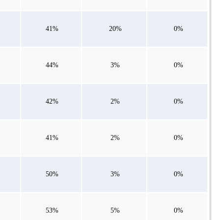
41%
20%
0%
44%
3%
0%
42%
2%
0%
41%
2%
0%
50%
3%
0%
53%
5%
0%