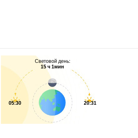
Световой день:
15 ч 1мин
05:30
20:31