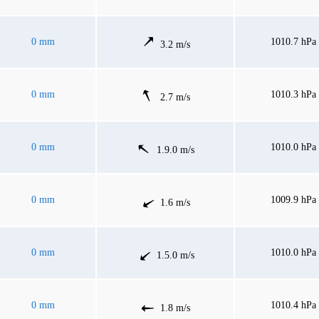
0 mm
1010.7 hPa
3.2 m/s
0 mm
1010.3 hPa
2.7 m/s
0 mm
1010.0 hPa
1.9.0 m/s
0 mm
1009.9 hPa
1.6 m/s
0 mm
1010.0 hPa
1.5.0 m/s
0 mm
1010.4 hPa
1.8 m/s