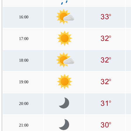
16:00
17:00
18:00
19:00
20:00
21:00