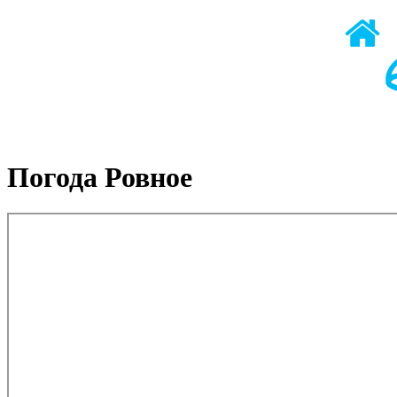
Погода Ровное