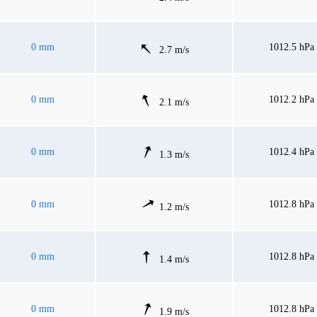
0 mm
1012.5 hPa
2.7 m/s
0 mm
1012.2 hPa
2.1 m/s
0 mm
1012.4 hPa
1.3 m/s
0 mm
1012.8 hPa
1.2 m/s
0 mm
1012.8 hPa
1.4 m/s
0 mm
1012.8 hPa
1.9 m/s