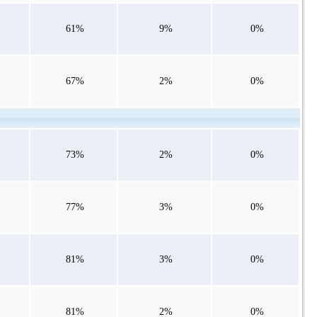
61%
9%
0%
67%
2%
0%
73%
2%
0%
77%
3%
0%
81%
3%
0%
81%
2%
0%