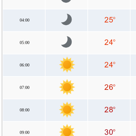
04:00
05:00
06:00
07:00
08:00
09:00