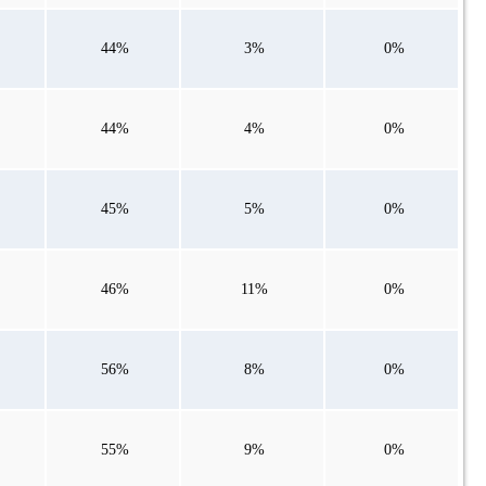
44%
3%
0%
44%
4%
0%
45%
5%
0%
46%
11%
0%
56%
8%
0%
55%
9%
0%