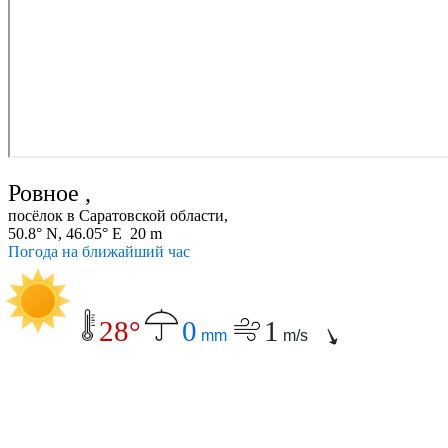
Ровное ,
посёлок в Саратовской области,
50.8° N, 46.05° E 20 m
Погода на ближайший час
28°
0
1
mm
m/s