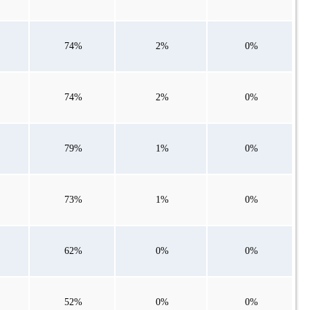
74%
2%
0%
74%
2%
0%
79%
1%
0%
73%
1%
0%
62%
0%
0%
52%
0%
0%