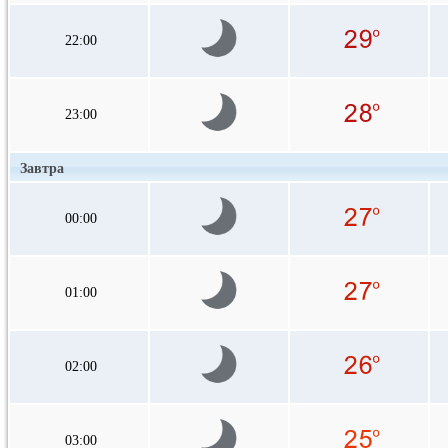
22:00
23:00
Завтра
00:00
01:00
02:00
03:00