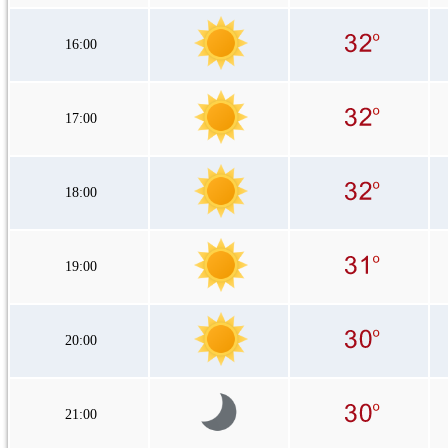
16:00
17:00
18:00
19:00
20:00
21:00