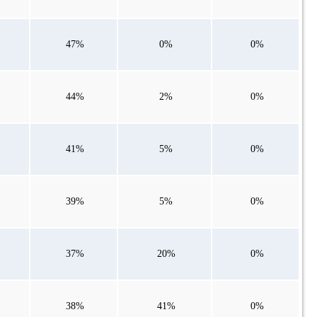
47%
0%
0%
44%
2%
0%
41%
5%
0%
39%
5%
0%
37%
20%
0%
38%
41%
0%