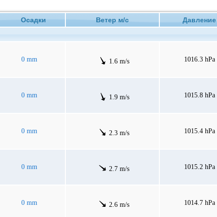
Осадки
Ветер м/с
Давлен
0 mm
1016.3 hPa
1.6 m/s
0 mm
1015.8 hPa
1.9 m/s
0 mm
1015.4 hPa
2.3 m/s
0 mm
1015.2 hPa
2.7 m/s
0 mm
1014.7 hPa
2.6 m/s