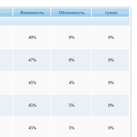
ие
Влажность
Облачность
туман
49%
0%
0%
47%
0%
0%
45%
4%
0%
45%
5%
0%
45%
5%
0%