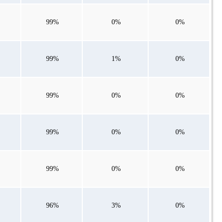
99%
0%
0%
99%
1%
0%
99%
0%
0%
99%
0%
0%
99%
0%
0%
96%
3%
0%