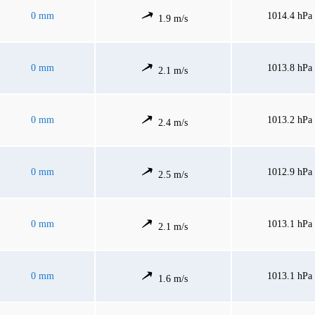
0 mm
1014.4 hPa
1.9 m/s
0 mm
1013.8 hPa
2.1 m/s
0 mm
1013.2 hPa
2.4 m/s
0 mm
1012.9 hPa
2.5 m/s
0 mm
1013.1 hPa
2.1 m/s
0 mm
1013.1 hPa
1.6 m/s