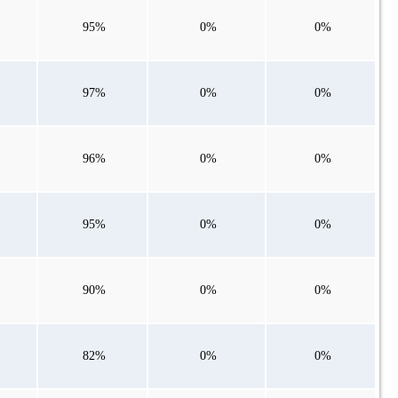
95%
0%
0%
97%
0%
0%
96%
0%
0%
95%
0%
0%
90%
0%
0%
82%
0%
0%