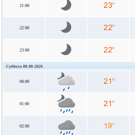
21:00
22:00
23:00
Суббота 08-08-2026
00:00
01:00
02:00