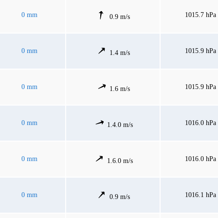
0 mm
1015.7 hPa
0.9 m/s
0 mm
1015.9 hPa
1.4 m/s
0 mm
1015.9 hPa
1.6 m/s
0 mm
1016.0 hPa
1.4.0 m/s
0 mm
1016.0 hPa
1.6.0 m/s
0 mm
1016.1 hPa
0.9 m/s