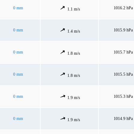
0 mm
1016.2 hPa
1.1 m/s
0 mm
1015.9 hPa
1.4 m/s
0 mm
1015.7 hPa
1.8 m/s
0 mm
1015.5 hPa
1.8 m/s
0 mm
1015.3 hPa
1.9 m/s
0 mm
1014.9 hPa
1.9 m/s