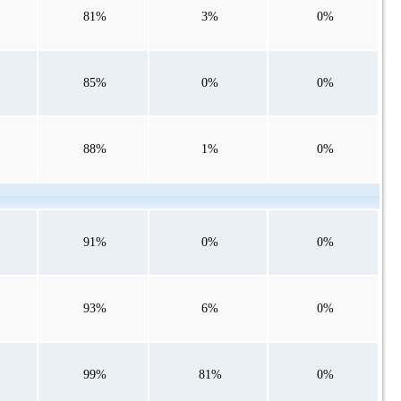
81%
3%
0%
85%
0%
0%
88%
1%
0%
91%
0%
0%
93%
6%
0%
99%
81%
0%