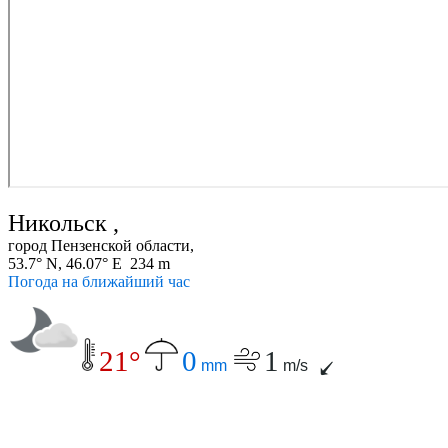
Никольск ,
город Пензенской области,
53.7° N, 46.07° E 234 m
Погода на ближайший час
21°
0
1
mm
m/s