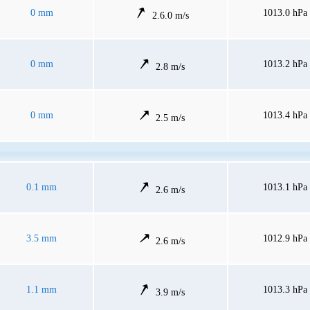
0 mm
1013.0 hPa
2.6.0 m/s
0 mm
1013.2 hPa
2.8 m/s
0 mm
1013.4 hPa
2.5 m/s
0.1 mm
1013.1 hPa
2.6 m/s
3.5 mm
1012.9 hPa
2.6 m/s
1.1 mm
1013.3 hPa
3.9 m/s