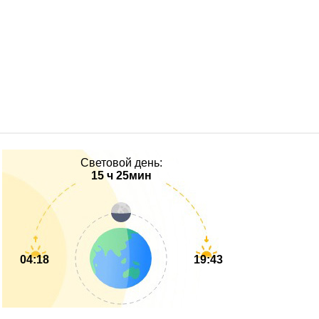
Световой день:
15 ч 25мин
04:18
19:43