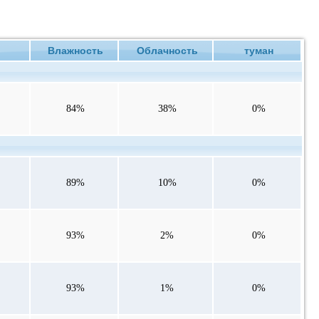
ие
Влажность
Облачность
туман
84%
38%
0%
89%
10%
0%
93%
2%
0%
93%
1%
0%