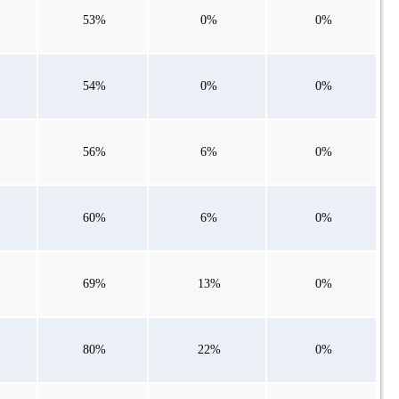
53%
0%
0%
54%
0%
0%
56%
6%
0%
60%
6%
0%
69%
13%
0%
80%
22%
0%