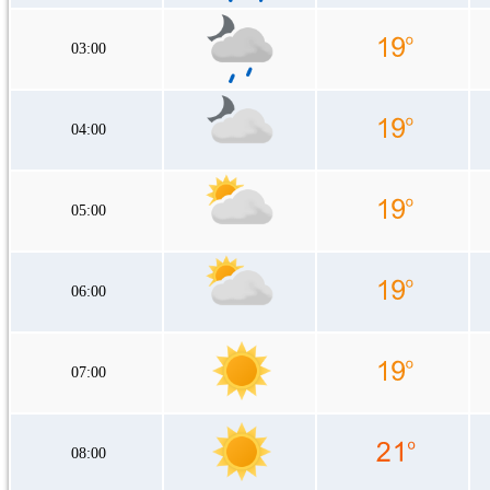
03:00
04:00
05:00
06:00
07:00
08:00