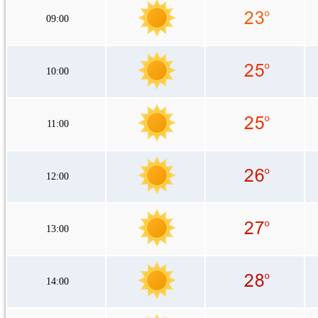
09:00
10:00
11:00
12:00
13:00
14:00