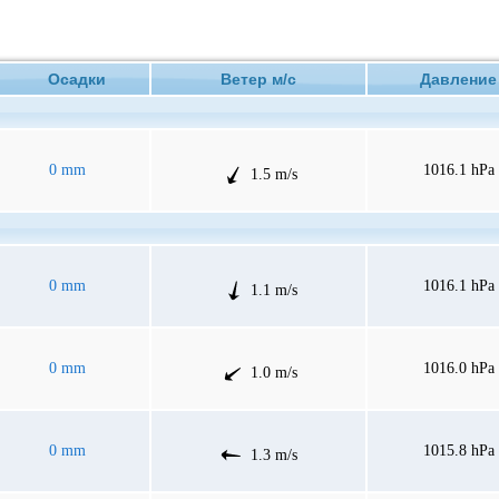
Осадки
Ветер м/с
Давлен
0 mm
1016.1 hPa
1.5 m/s
0 mm
1016.1 hPa
1.1 m/s
0 mm
1016.0 hPa
1.0 m/s
0 mm
1015.8 hPa
1.3 m/s