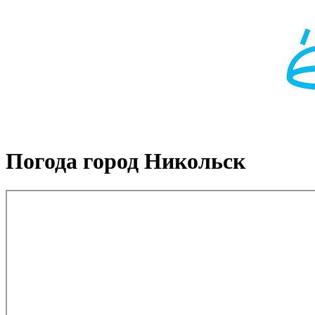
Погода город Никольск