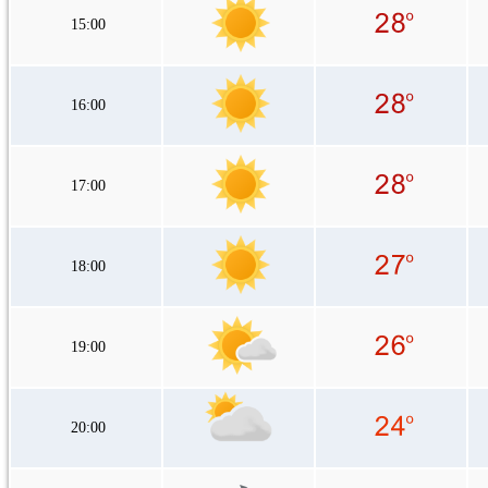
15:00
16:00
17:00
18:00
19:00
20:00