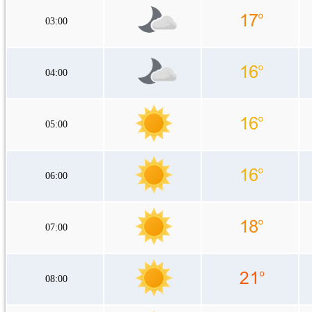
03:00
04:00
05:00
06:00
07:00
08:00