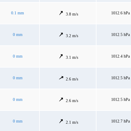
0.1 mm
1012.6 hPa
3.8 m/s
0 mm
1012.5 hPa
3.2 m/s
0 mm
1012.4 hPa
3.1 m/s
0 mm
1012.5 hPa
2.6 m/s
0 mm
1012.5 hPa
2.6 m/s
0 mm
1012.7 hPa
2.1 m/s