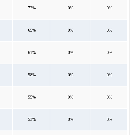
72%
0%
0%
65%
0%
0%
61%
0%
0%
58%
0%
0%
55%
0%
0%
53%
0%
0%