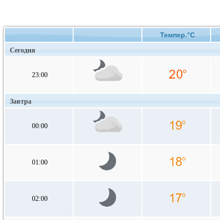
Темпер.°C
Сегодня
23:00
Завтра
00:00
01:00
02:00